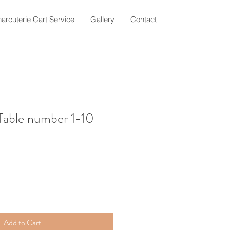
arcuterie Cart Service
Gallery
Contact
 Table number 1-10
Add to Cart