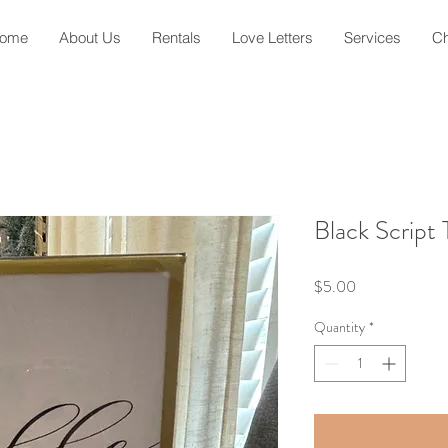
ome
About Us
Rentals
Love Letters
Services
Ch
Black Script
Price
$5.00
Quantity
*