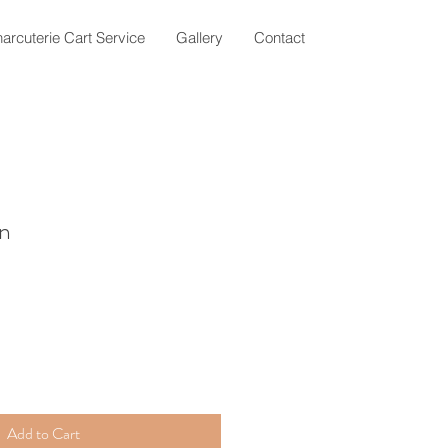
arcuterie Cart Service
Gallery
Contact
gn
Add to Cart