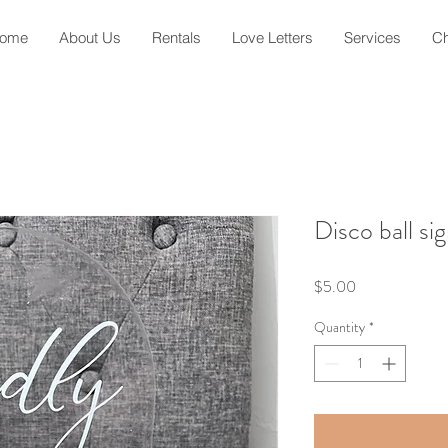
ome
About Us
Rentals
Love Letters
Services
Ch
Disco ball si
Price
$5.00
Quantity
*