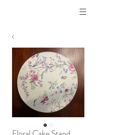
Floral Cake Stand