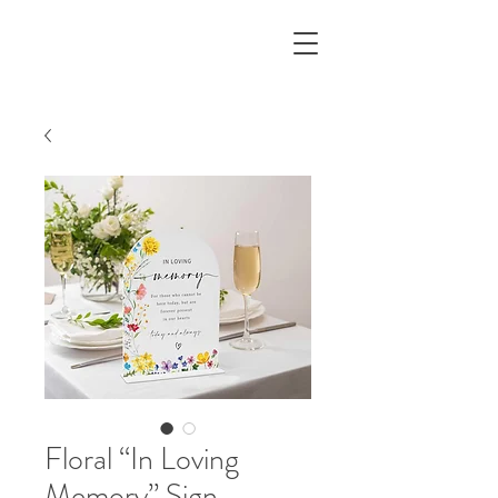
Floral “In Loving
Memory” Sign