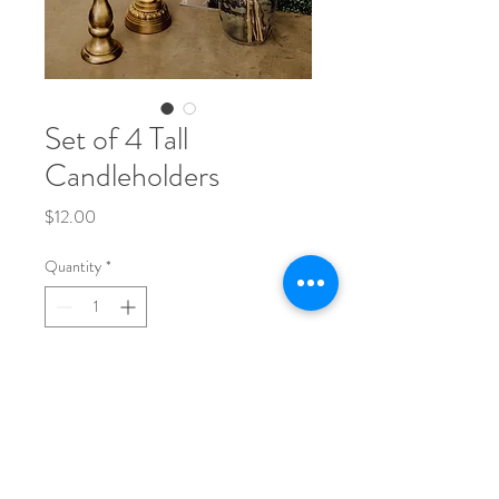
Set of 4 Tall
Candleholders
Price
$12.00
Quantity
*
Add to Cart
Phone:
704-248-1017