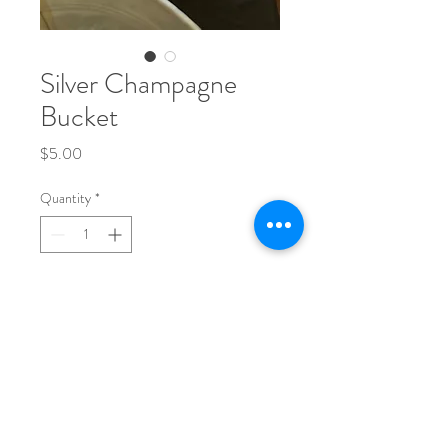
Silver Champagne
Bucket
Price
$5.00
Quantity
*
Add to Cart
Phone:
704-248-1017
Email: