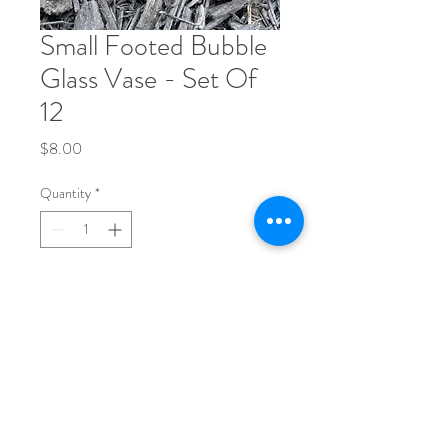
Small Footed Bubble
Glass Vase - Set Of
12
Price
$8.00
Quantity
*
Add to Cart
Phone:
704-248-1017
Email: