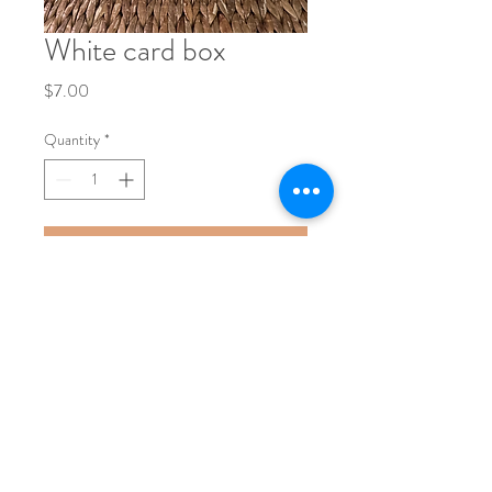
White card box
Price
$7.00
Quantity
*
Add to Cart
Phone:
704-248-1017
Email:
nicole@bushelandapeckevents.com