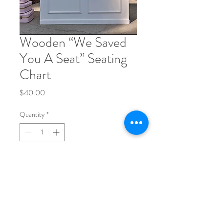
Wooden “We Saved
You A Seat” Seating
Chart
Price
$40.00
Quantity
*
Add to Cart
Phone:
704-248-1017